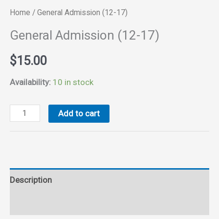
Home
/ General Admission (12-17)
General Admission (12-17)
$
15.00
Availability:
10 in stock
General
Add to cart
Admission
(12-
17)
quantity
Description
Reviews (0)