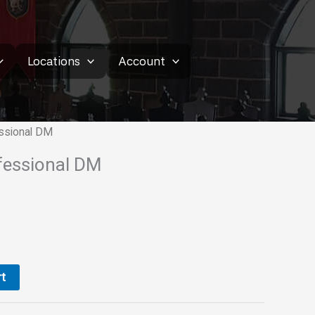
Locations
Account
essional DM
ofessional DM
t