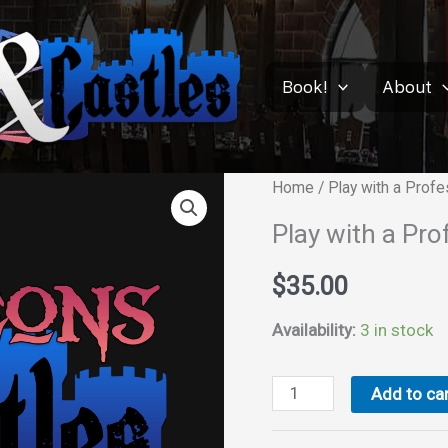
Book!
About
Home
/ Play with a Prof
Play with a Pr
$
35.00
Availability:
3 in stock
Play
Add to car
with