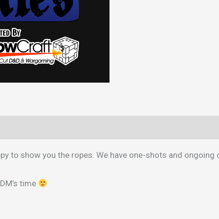
a
Professional
DM
quantity
appy to show you the ropes. We have one-shots and ongoing
 DM’s time