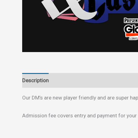
Description
Reviews (0)
Our DM’s are new player friendly and are super h
Admission fee covers entry and payment for your