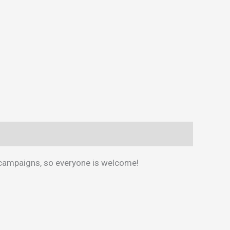
 campaigns, so everyone is welcome!