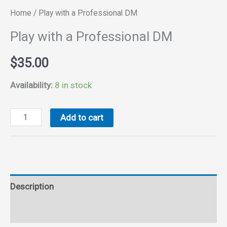
Home
/ Play with a Professional DM
Play with a Professional DM
$
35.00
Availability:
8 in stock
Play
Add to cart
with
a
Professional
DM
Description
quantity
Reviews (0)