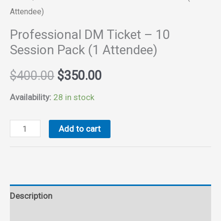
Attendee)
Professional DM Ticket – 10
Session Pack (1 Attendee)
Original
Current
$
400.00
$
350.00
price
price
Availability:
28 in stock
was:
is:
Professional
Add to cart
DM
$400.00.
$350.00.
Ticket
-
10
Description
Session
Pack
Reviews (0)