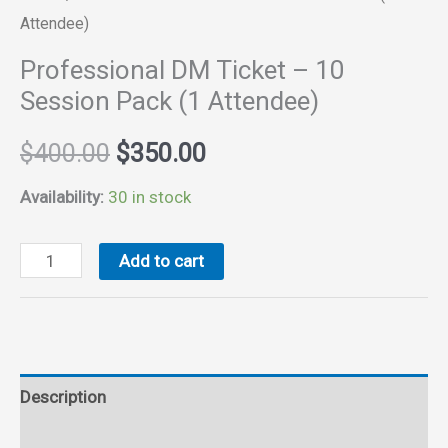
Attendee)
Professional DM Ticket – 10
Session Pack (1 Attendee)
Original
Current
$
400.00
$
350.00
price
price
Availability:
30 in stock
was:
is:
Professional
Add to cart
DM
$400.00.
$350.00.
Ticket
-
10
Description
Session
Pack
Reviews (0)