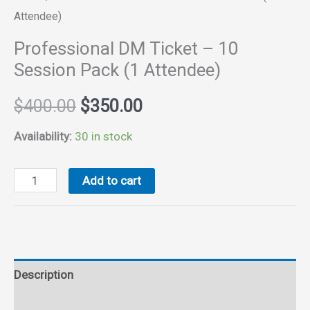
Attendee)
Professional DM Ticket – 10
Session Pack (1 Attendee)
Original
Current
$
400.00
$
350.00
price
price
Availability:
30 in stock
was:
is:
Professional
Add to cart
DM
$400.00.
$350.00.
Ticket
-
10
Description
Session
Pack
Reviews (0)