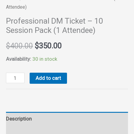
Attendee)
Professional DM Ticket – 10
Session Pack (1 Attendee)
Original
Current
$
400.00
$
350.00
price
price
Availability:
30 in stock
was:
is:
Professional
Add to cart
DM
$400.00.
$350.00.
Ticket
-
10
Description
Session
Pack
Reviews (0)