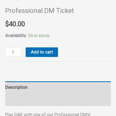
Professional DM Ticket
$
40.00
Availability:
30 in stock
Professional
Add to cart
DM
Ticket
quantity
Description
Reviews (0)
Play D&D with one of our Professional DM’s!