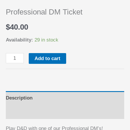
Professional DM Ticket
$
40.00
Availability:
29 in stock
Professional
Add to cart
DM
Ticket
quantity
Description
Reviews (0)
Play D&D with one of our Professional DM’s!