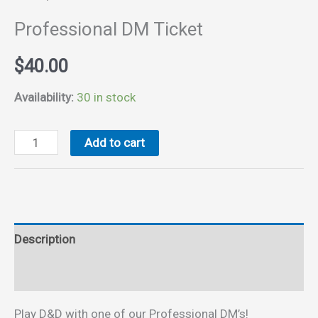
Professional DM Ticket
$
40.00
Availability:
30 in stock
Professional
Add to cart
DM
Ticket
quantity
Description
Reviews (0)
Play D&D with one of our Professional DM’s!