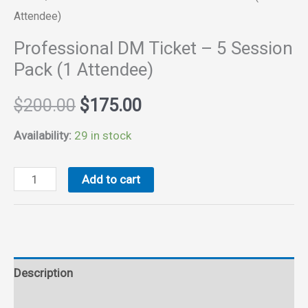
Attendee)
Professional DM Ticket – 5 Session
Pack (1 Attendee)
Original
Current
$
200.00
$
175.00
price
price
Availability:
29 in stock
was:
is:
Professional
Add to cart
DM
$200.00.
$175.00.
Ticket
-
5
Description
Session
Pack
Reviews (0)