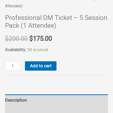
Attendee)
Professional DM Ticket – 5 Session
Pack (1 Attendee)
Original
Current
$
200.00
$
175.00
price
price
Availability:
30 in stock
was:
is:
Professional
Add to cart
DM
$200.00.
$175.00.
Ticket
-
5
Description
Session
Pack
Reviews (0)