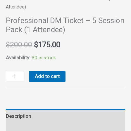
Attendee)
Professional DM Ticket – 5 Session
Pack (1 Attendee)
Original
Current
$
200.00
$
175.00
price
price
Availability:
30 in stock
was:
is:
Professional
Add to cart
DM
$200.00.
$175.00.
Ticket
-
5
Description
Session
Pack
Reviews (0)