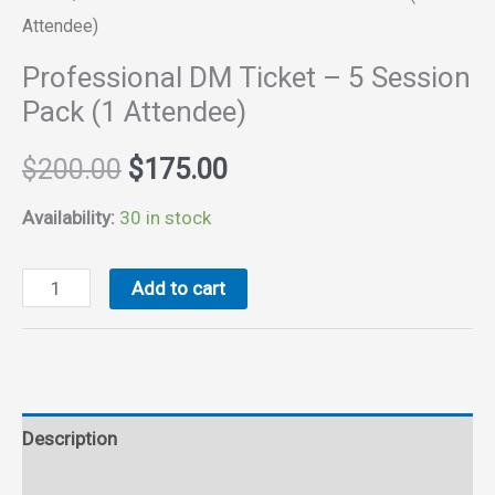
Attendee)
Professional DM Ticket – 5 Session
Pack (1 Attendee)
Original
Current
$
200.00
$
175.00
price
price
Availability:
30 in stock
was:
is:
Professional
Add to cart
DM
$200.00.
$175.00.
Ticket
-
5
Description
Session
Pack
Reviews (0)