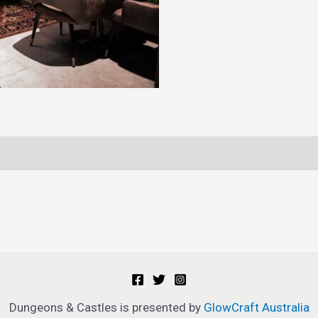
Ticket
quantity
Dungeons & Castles is presented by
GlowCraft Australia