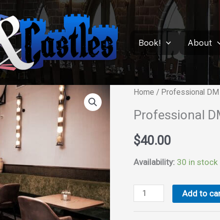
Book!
About
Home
/ Professional DM 
Professional D
$
40.00
Availability:
30 in stock
Professional
Add to car
DM