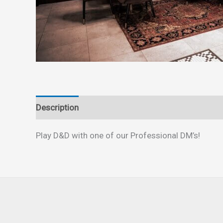
Description
Reviews (0)
Play D&D with one of our Professional DM’s!