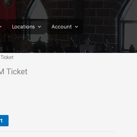
Locations
Account
Ticket
M Ticket
t