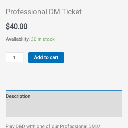
Professional DM Ticket
$
40.00
Availability:
30 in stock
Professional
Add to cart
DM
Ticket
quantity
Description
Reviews (0)
Play D&D with one of our Professional DM’s!