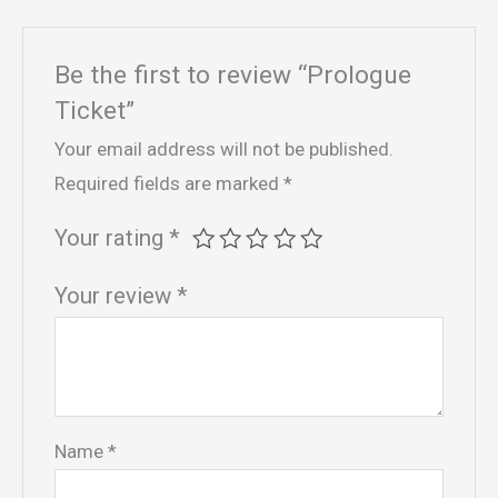
Be the first to review “Prologue
Ticket”
Your email address will not be published.
Required fields are marked
*
Your rating
*
Your review
*
Name
*