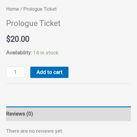
Home
/ Prologue Ticket
Prologue Ticket
$
20.00
Availability:
14 in stock
Prologue
Add to cart
Ticket
quantity
Reviews (0)
There are no reviews yet.