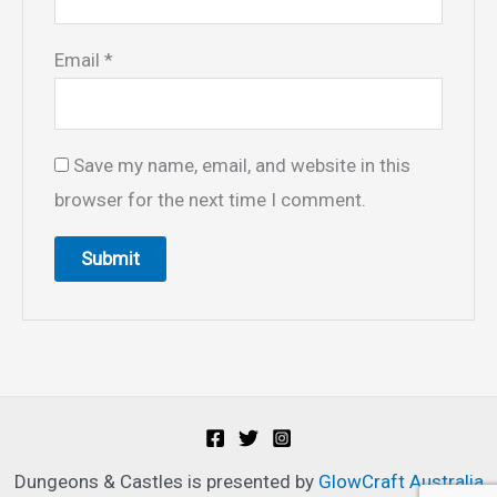
Email
*
Save my name, email, and website in this
browser for the next time I comment.
Dungeons & Castles is presented by
GlowCraft Australia