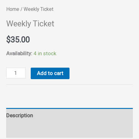
Home
/ Weekly Ticket
Weekly Ticket
$
35.00
Availability:
4 in stock
Weekly
Add to cart
Ticket
quantity
Description
Reviews (0)